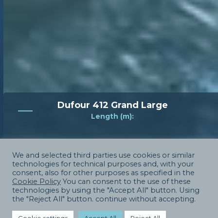
Dufour 412 Grand Large
Length (m):
12
We and selected third parties use cookies or similar
Price
technologies for technical purposes and, with your
consent, also for other purposes as specified in the
Cookie Policy
You can consent to the use of these
180000
technologies by using the "Accept All" button. Using
the "Reject All" button. continue without accepting.