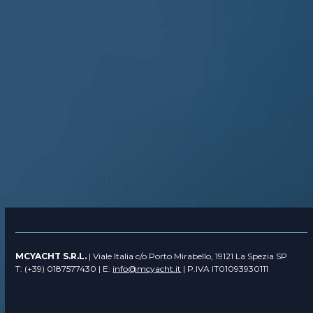
MCYACHT S.R.L.
| Viale Italia c/o Porto Mirabello, 19121 La Spezia SP
T: (+39) 0187577430 | E:
info@mcyacht.it
| P.IVA IT01093930111