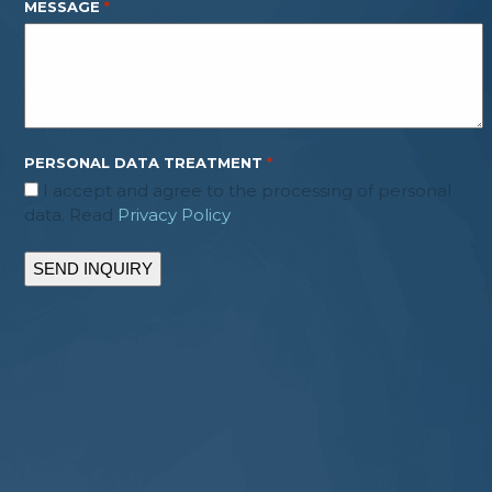
MESSAGE
*
PERSONAL DATA TREATMENT
*
I accept and agree to the processing of personal
data. Read
Privacy Policy