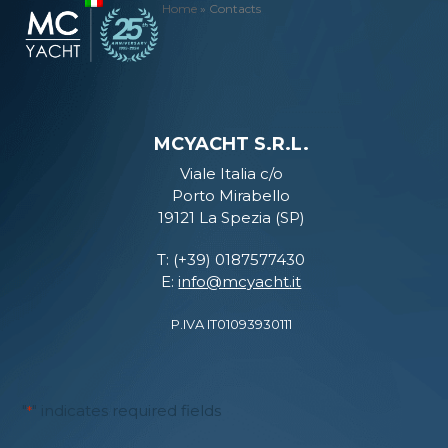
Skip
Home
»
Contacts
Open
Close
to
mobile
mobile
content
menu
menu
MCYACHT S.R.L.
Viale Italia c/o
Porto Mirabello
19121 La Spezia (SP)
T: (+39) 0187577430
E:
info@mcyacht.it
P.IVA IT01093930111
"
" indicates required fields
*