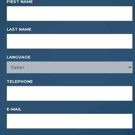
FIRST NAME
*
LAST NAME
*
LANGUAGE
*
TELEPHONE
E-MAIL
*