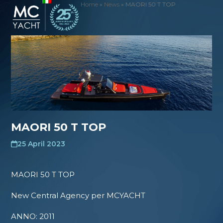
Skip
Home
»
News
»
MAORI 50 T TOP
Open
Close
to
mobile
mobile
content
menu
menu
MAORI 50 T TOP
25 April 2023
MAORI 50 T TOP
New Central Agency per MCYACHT
ANNO: 2011