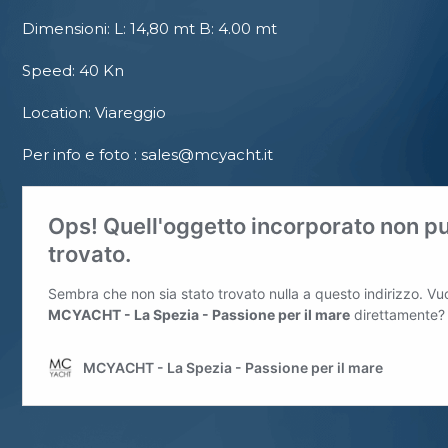
Dimensioni: L: 14,80 mt B: 4.00 mt
Speed: 40 Kn
Location: Viareggio
Per info e foto : sales@mcyacht.it